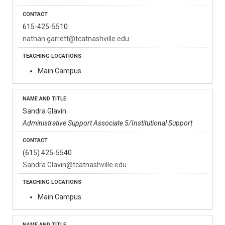
615-425-5510
nathan.garrett@tcatnashville.edu
Main Campus
Sandra Glavin
Administrative Support Associate 5/Institutional Support
(615) 425-5540
Sandra.Glavin@tcatnashville.edu
Main Campus