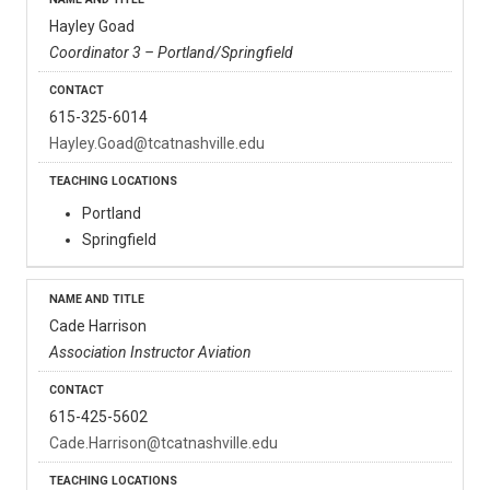
Hayley Goad
Coordinator 3 – Portland/Springfield
615-325-6014
Hayley.Goad@tcatnashville.edu
Portland
Springfield
Cade Harrison
Association Instructor Aviation
615-425-5602
Cade.Harrison@tcatnashville.edu