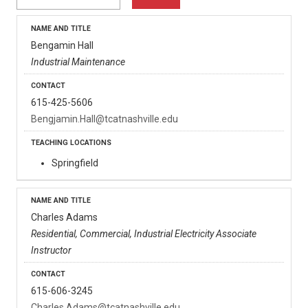
Bengamin Hall
Industrial Maintenance
615-425-5606
Bengjamin.Hall@tcatnashville.edu
Springfield
Charles Adams
Residential, Commercial, Industrial Electricity Associate
Instructor
615-606-3245
Charles.Adams@tcatnashville.edu