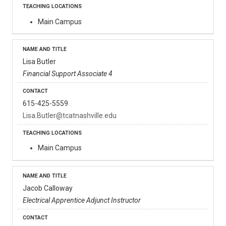
Main Campus
Lisa Butler
Financial Support Associate 4
615-425-5559
Lisa.Butler@tcatnashville.edu
Main Campus
Jacob Calloway
Electrical Apprentice Adjunct Instructor