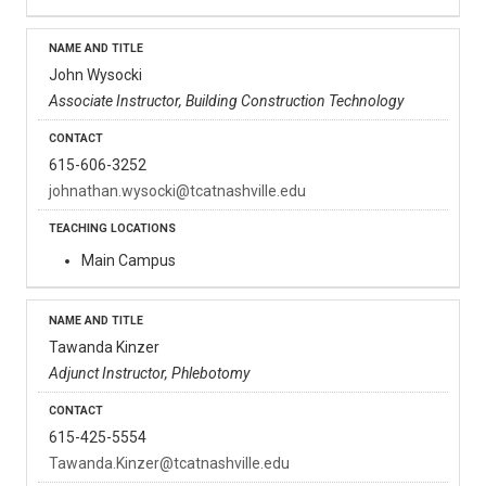
John Wysocki
Associate Instructor, Building Construction Technology
615-606-3252
johnathan.wysocki@tcatnashville.edu
Main Campus
Tawanda Kinzer
Adjunct Instructor, Phlebotomy
615-425-5554
Tawanda.Kinzer@tcatnashville.edu