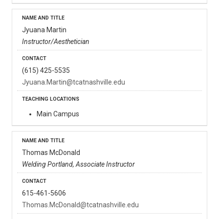
Jyuana Martin
Instructor/Aesthetician
(615) 425-5535
Jyuana.Martin@tcatnashville.edu
Main Campus
Thomas McDonald
Welding Portland, Associate Instructor
615-461-5606
Thomas.McDonald@tcatnashville.edu