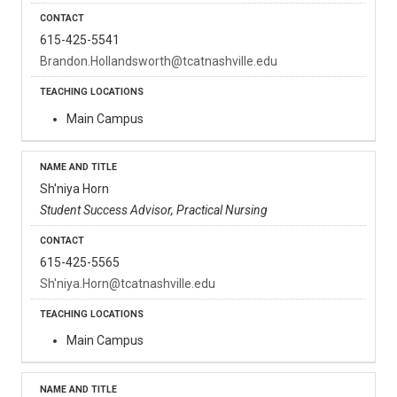
615-425-5541
Brandon.Hollandsworth@tcatnashville.edu
Main Campus
Sh'niya Horn
Student Success Advisor, Practical Nursing
615-425-5565
Sh'niya.Horn@tcatnashville.edu
Main Campus