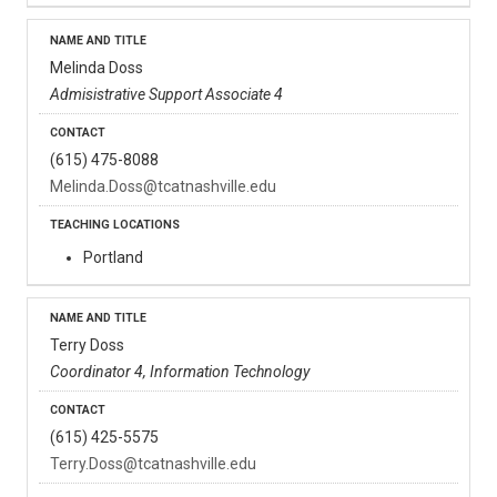
Melinda Doss
Admisistrative Support Associate 4
(615) 475-8088
Melinda.Doss@tcatnashville.edu
Portland
Terry Doss
Coordinator 4, Information Technology
(615) 425-5575
Terry.Doss@tcatnashville.edu