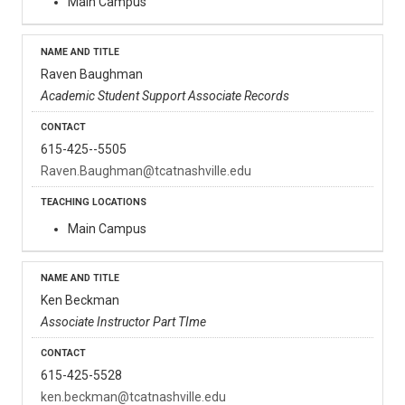
Main Campus
Raven Baughman
Academic Student Support Associate Records
615-425--5505
Raven.Baughman@tcatnashville.edu
Main Campus
Ken Beckman
Associate Instructor Part TIme
615-425-5528
ken.beckman@tcatnashville.edu