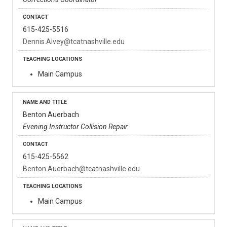
615-425-5516
Dennis.Alvey@tcatnashville.edu
Main Campus
Benton Auerbach
Evening Instructor Collision Repair
615-425-5562
Benton.Auerbach@tcatnashville.edu
Main Campus