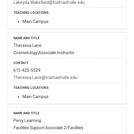
Lakeyda.Wakefield@tcatnashville.edu
Main Campus
Theressa Lane
Cosmetology Associate Instructor
615-425-5529
Theressa.Lane@tcatnashville.edu
Main Campus
Perry Leaming
Facilities Support Associate 2/Facilities