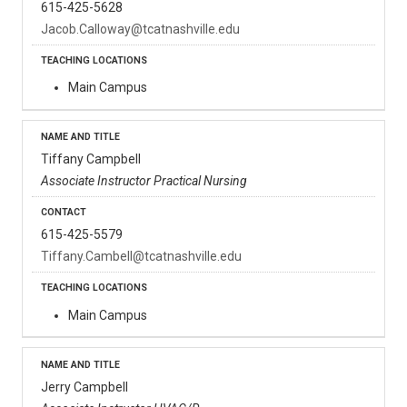
615-425-5628
Jacob.Calloway@tcatnashville.edu
Main Campus
Tiffany Campbell
Associate Instructor Practical Nursing
615-425-5579
Tiffany.Cambell@tcatnashville.edu
Main Campus
Jerry Campbell