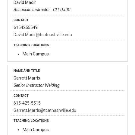
David Madir
Associate Instructor - CIT DJRC
6154255549
David.Madir@tcatnashville.edu
Main Campus
Garrett Marris
Senior Instructor Welding
615-425-5515
Garrett.Marris@tcatnashville.edu
Main Campus