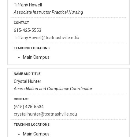
Tiffany Howell
Associate Instructor Practical Nursing
615-425-5553
Tiffany.Howell@tcatnashville.ediu
Main Campus
Crystal Hunter
Accreditation and Compliance Coordinator
(615) 425-5534
crystal.hunter@tcatnashville.edu
Main Campus