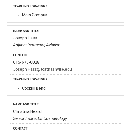
Main Campus
Joseph Hass
Adjunct Instructor, Aviation
615-675-0028
Joseph.Hass@tcatnashville.edu
Cockrill Bend
Christina Heard
Senior Instructor Cosmetology