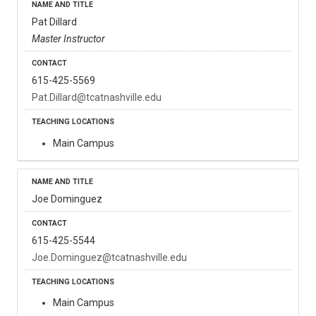
Pat Dillard
Master Instructor
615-425-5569
Pat.Dillard@tcatnashville.edu
Main Campus
Joe Dominguez
615-425-5544
Joe.Dominguez@tcatnashville.edu
Main Campus