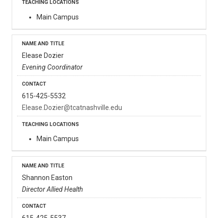
Main Campus
Elease Dozier
Evening Coordinator
615-425-5532
Elease.Dozier@tcatnashville.edu
Main Campus
Shannon Easton
Director Allied Health
615-425-5537