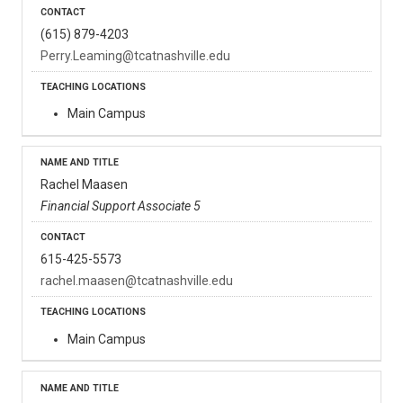
(615) 879-4203
Perry.Leaming@tcatnashville.edu
Main Campus
Rachel Maasen
Financial Support Associate 5
615-425-5573
rachel.maasen@tcatnashville.edu
Main Campus