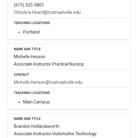
(615) 325-5801
Christina.Heard@tcatnashville.edu
Portland
Michelle Hesson
Associate Instructor Practical Nursing
Michelle.Henson@tcatnashville.edu
Main Campus
Brandon Hollandsworth
Associate Instructor/Automotive Technology