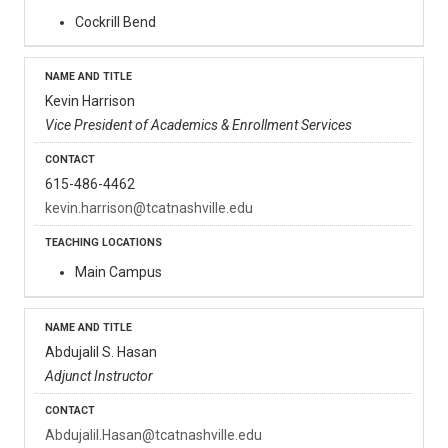
Cockrill Bend
Kevin Harrison
Vice President of Academics & Enrollment Services
615-486-4462
kevin.harrison@tcatnashville.edu
Main Campus
Abdujalil S. Hasan
Adjunct Instructor
Abdujalil.Hasan@tcatnashville.edu