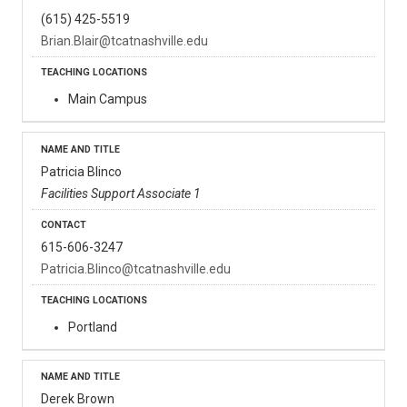
(615) 425-5519
Brian.Blair@tcatnashville.edu
Main Campus
Patricia Blinco
Facilities Support Associate 1
615-606-3247
Patricia.Blinco@tcatnashville.edu
Portland
Derek Brown