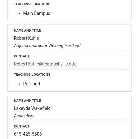
Main Campus
Robert Kuhle
Adjunct Instructor Welding Portland
Robert.Kuhle@tcatnashville.edu
Portland
Lakeyda Wakefield
Aesthetics
615-425-5506