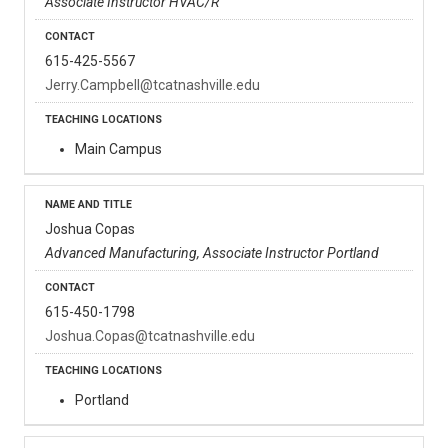
Associate Instructor HVAC/R
615-425-5567
Jerry.Campbell@tcatnashville.edu
Main Campus
Joshua Copas
Advanced Manufacturing, Associate Instructor Portland
615-450-1798
Joshua.Copas@tcatnashville.edu
Portland