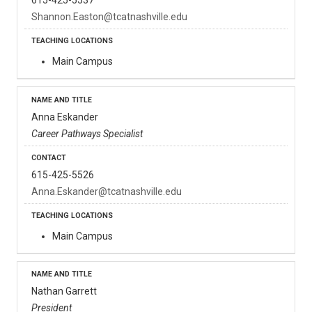
Shannon.Easton@tcatnashville.edu
Main Campus
Anna Eskander
Career Pathways Specialist
615-425-5526
Anna.Eskander@tcatnashville.edu
Main Campus
Nathan Garrett
President