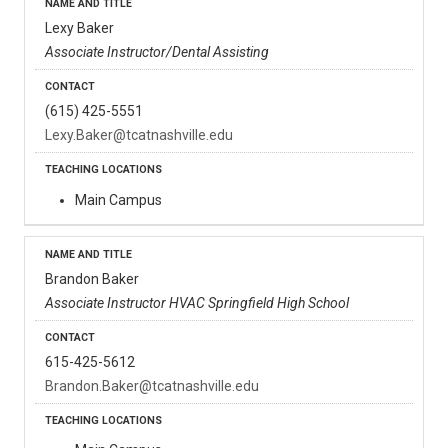
Lexy Baker
Associate Instructor/Dental Assisting
(615) 425-5551
Lexy.Baker@tcatnashville.edu
Main Campus
Brandon Baker
Associate Instructor HVAC Springfield High School
615-425-5612
Brandon.Baker@tcatnashville.edu