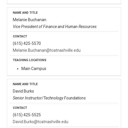
Melanie Buchanan
Vice President of Finance and Human Resources
(615) 425-5570
Melanie.Buchanan@tcatnashville.edu
Main Campus
David Burks
Senior Instructor/Technology Foundations
(615) 425-5525
David.Burks@tcatnashville.edu