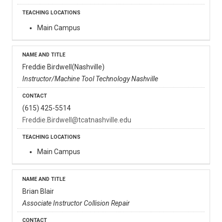
Main Campus
Freddie Birdwell(Nashville)
Instructor/Machine Tool Technology Nashville
(615) 425-5514
Freddie.Birdwell@tcatnashville.edu
Main Campus
Brian Blair
Associate Instructor Collision Repair