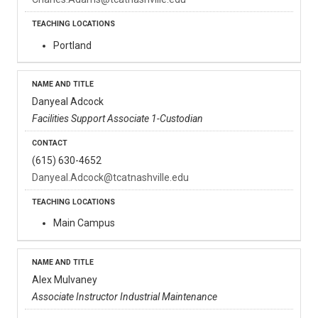
Portland
Danyeal Adcock
Facilities Support Associate 1-Custodian
(615) 630-4652
Danyeal.Adcock@tcatnashville.edu
Main Campus
Alex Mulvaney
Associate Instructor Industrial Maintenance