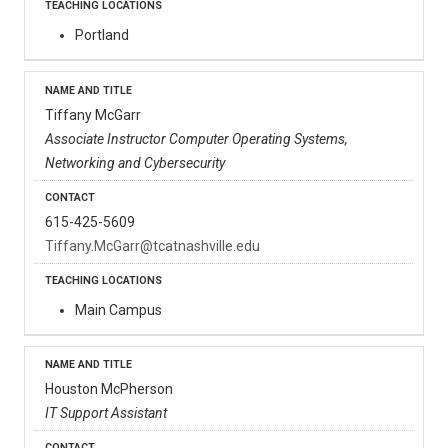
Portland
Tiffany McGarr
Associate Instructor Computer Operating Systems,
Networking and Cybersecurity
615-425-5609
Tiffany.McGarr@tcatnashville.edu
Main Campus
Houston McPherson
IT Support Assistant