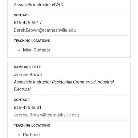
Associate Instructor HVAC
615-425-5517
Derek.Brown@tcatnashville.edu
Main Campus
Jimmie Brown
Associate Instructor Residential Commercial Industrial
Electrical
615-425-5631
Jimmie.Brown@tcatnashville.edu
Portland