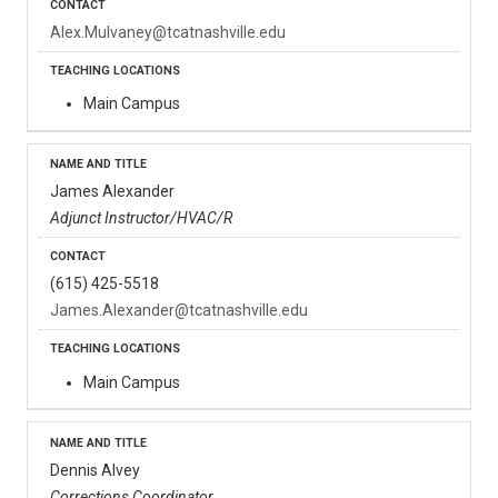
Alex.Mulvaney@tcatnashville.edu
Main Campus
James Alexander
Adjunct Instructor/HVAC/R
(615) 425-5518
James.Alexander@tcatnashville.edu
Main Campus
Dennis Alvey
Corrections Coordinator