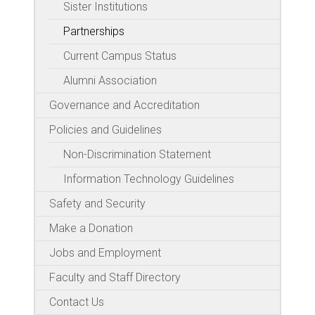
Sister Institutions
Partnerships
Current Campus Status
Alumni Association
Governance and Accreditation
Policies and Guidelines
Non-Discrimination Statement
Information Technology Guidelines
Safety and Security
Make a Donation
Jobs and Employment
Faculty and Staff Directory
Contact Us