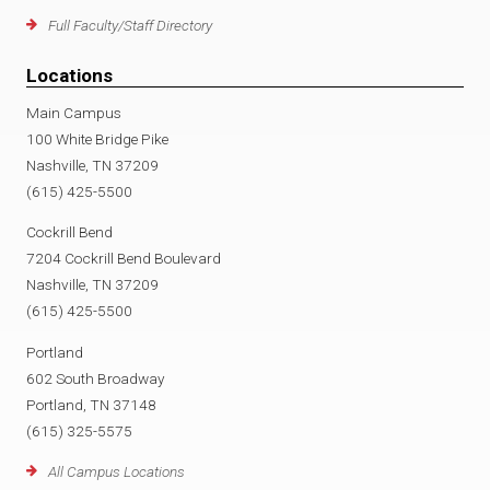
Full Faculty/Staff Directory
Locations
Main Campus
100 White Bridge Pike
Nashville, TN 37209
(615) 425-5500
Cockrill Bend
7204 Cockrill Bend Boulevard
Nashville, TN 37209
(615) 425-5500
Portland
602 South Broadway
Portland, TN 37148
(615) 325-5575
All Campus Locations