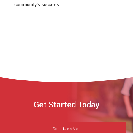
community's success.
Get Started Today
Schedule a Visit