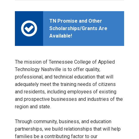
TN Promise and Other
Scholarships/Grants Are
Available!
The mission of Tennessee College of Applied
Technology Nashville is to offer quality,
professional, and technical education that will
adequately meet the training needs of citizens
and residents, including employees of existing
and prospective businesses and industries of the
region and state.
Through community, business, and education
partnerships, we build relationships that will help
families be a contributing factor to our