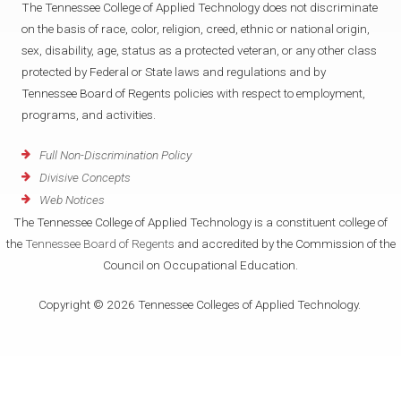
The Tennessee College of Applied Technology does not discriminate
on the basis of race, color, religion, creed, ethnic or national origin,
sex, disability, age, status as a protected veteran, or any other class
protected by Federal or State laws and regulations and by
Tennessee Board of Regents policies with respect to employment,
programs, and activities.
Full Non-Discrimination Policy
Divisive Concepts
Web Notices
The Tennessee College of Applied Technology is a constituent college of
the
Tennessee Board of Regents
and accredited by the Commission of the
Council on Occupational Education.
Copyright © 2026 Tennessee Colleges of Applied Technology.