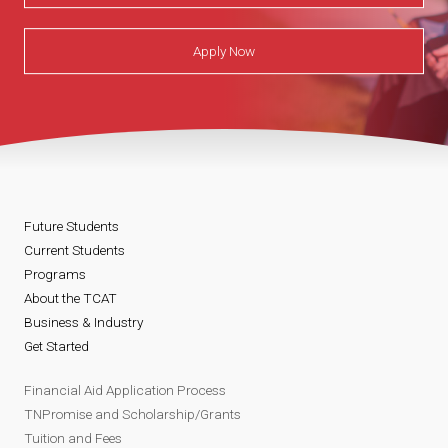
Apply Now
Future Students
Current Students
Programs
About the TCAT
Business & Industry
Get Started
Financial Aid Application Process
TNPromise and Scholarship/Grants
Tuition and Fees