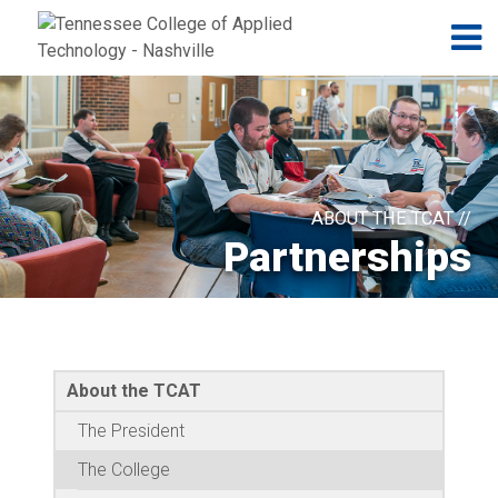
Jump to navigation
Skip to Content
N
ABOUT THE TCAT //
Partnerships
About the TCAT
The President
The College