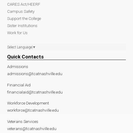
CARES Act/HEERF
Campus Safety
Support the College
Sister Institutions
Work for Us
Select Language
▼
Quick Contacts
Admissions
admissions@tcatnashville.edu
Financial Aid
financialaid@tcatnashville.edu
Workforce Development
workforce@tcatnashville.edu
Veterans Services
veterans@tcatnashville.edu