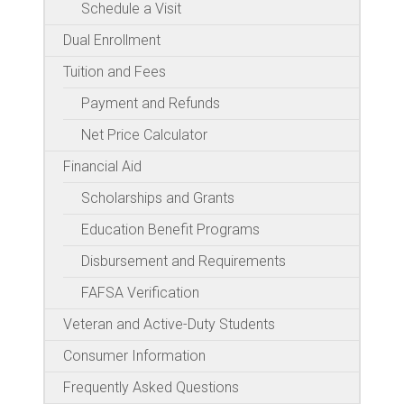
Schedule a Visit
Dual Enrollment
Tuition and Fees
Payment and Refunds
Net Price Calculator
Financial Aid
Scholarships and Grants
Education Benefit Programs
Disbursement and Requirements
FAFSA Verification
Veteran and Active-Duty Students
Consumer Information
Frequently Asked Questions