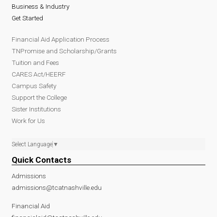
Business & Industry
Get Started
Financial Aid Application Process
TNPromise and Scholarship/Grants
Tuition and Fees
CARES Act/HEERF
Campus Safety
Support the College
Sister Institutions
Work for Us
Select Language
▼
Quick Contacts
Admissions
admissions@tcatnashville.edu
Financial Aid