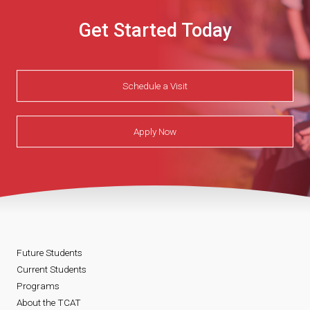
Get Started Today
Schedule a Visit
Apply Now
Future Students
Current Students
Programs
About the TCAT