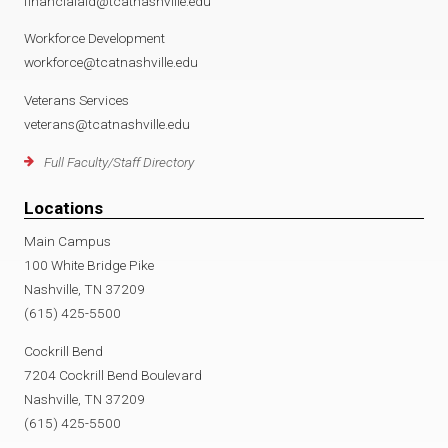
financialaid@tcatnashville.edu
Workforce Development
workforce@tcatnashville.edu
Veterans Services
veterans@tcatnashville.edu
Full Faculty/Staff Directory
Locations
Main Campus
100 White Bridge Pike
Nashville, TN 37209
(615) 425-5500
Cockrill Bend
7204 Cockrill Bend Boulevard
Nashville, TN 37209
(615) 425-5500