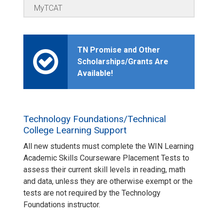
MyTCAT
TN Promise and Other
Scholarships/Grants Are
Available!
Technology Foundations/Technical
College Learning Support
All new students must complete the WIN Learning
Academic Skills Courseware Placement Tests to
assess their current skill levels in reading, math
and data, unless they are otherwise exempt or the
tests are not required by the Technology
Foundations instructor.