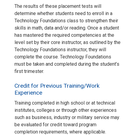
The results of these placement tests will
determine whether students need to enroll in a
Technology Foundations class to strengthen their
skills in math, data and/or reading. Once a student
has mastered the required competencies at the
level set by their core instructor, as outlined by the
Technology Foundations instructor, they will
complete the course. Technology Foundations
must be taken and completed during the student’s
first trimester.
Credit for Previous Training/Work
Experience
Training completed in high school or at technical
institutes, colleges or through other experiences
such as business, industry or military service may
be evaluated for credit toward program
completion requirements, where applicable.