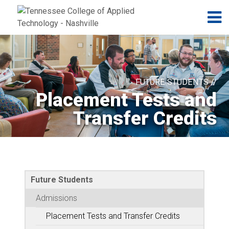
Jump to navigation
Skip to Content
N
FUTURE STUDENTS //
Placement Tests and
Transfer Credits
Future Students
Admissions
Placement Tests and Transfer Credits