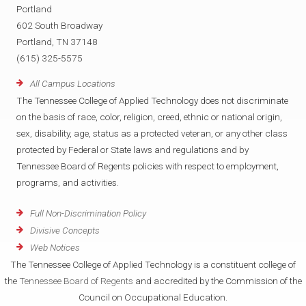
Portland
602 South Broadway
Portland, TN 37148
(615) 325-5575
All Campus Locations
The Tennessee College of Applied Technology does not discriminate
on the basis of race, color, religion, creed, ethnic or national origin,
sex, disability, age, status as a protected veteran, or any other class
protected by Federal or State laws and regulations and by
Tennessee Board of Regents policies with respect to employment,
programs, and activities.
Full Non-Discrimination Policy
Divisive Concepts
Web Notices
The Tennessee College of Applied Technology is a constituent college of
the
Tennessee Board of Regents
and accredited by the Commission of the
Council on Occupational Education.