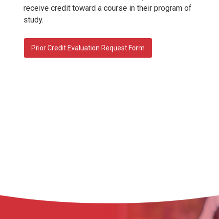
receive credit toward a course in their program of
study.
Prior Credit Evaluation Request Form