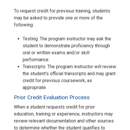
To request credit for previous training, students
may be asked to provide one or more of the
following:
Testing: The program instructor may ask the
student to demonstrate proficiency through
oral or written exams and/or skill
performance.
Transcripts: The program instructor will review
the student’s official transcripts and may grant
credit for previous coursework, as
appropriate.
Prior Credit Evaluation Process
When a student requests credit for prior
education, training or experience, instructors may
review relevant documentation and other sources
to determine whether the student qualifies to