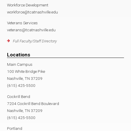
Workforce Development
workforce@tcatnashville.edu
Veterans Services
veterans@tcatnashville.edu
Full Faculty/Staff Directory
Locations
Main Campus
100 White Bridge Pike
Nashville, TN 37209
(615) 425-5500
Cockrill Bend
7204 Cockrill Bend Boulevard
Nashville, TN 37209
(615) 425-5500
Portland