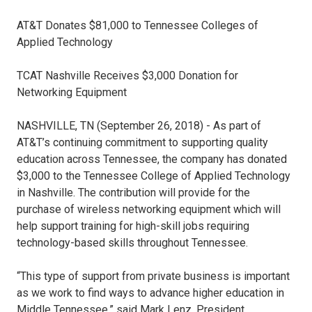
AT&T Donates $81,000 to Tennessee Colleges of
Applied Technology
TCAT Nashville Receives $3,000 Donation for
Networking Equipment
NASHVILLE, TN (September 26, 2018) - As part of
AT&T’s continuing commitment to supporting quality
education across Tennessee, the company has donated
$3,000 to the Tennessee College of Applied Technology
in Nashville. The contribution will provide for the
purchase of wireless networking equipment which will
help support training for high-skill jobs requiring
technology-based skills throughout Tennessee.
“This type of support from private business is important
as we work to find ways to advance higher education in
Middle Tennessee,” said Mark Lenz, President,