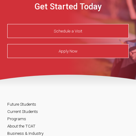
Get Started Today
Schedule a Visit
Apply Now
Future Students
Current Students
Programs
About the TCAT
Business & Industry