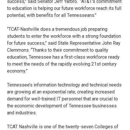
success," said Senator Jeff Yarbro. “AT&T's commitment
to education is helping our future workforce reach its full
potential, with benefits for all Tennesseans."
“TCAT-Nashville does a tremendous job preparing
students to enter the workforce with a strong foundation
for future success,” said State Representative John Ray
Clemmons. “Thanks to their commitment to quality
education, Tennessee has a first-class workforce ready
to meet the needs of the rapidly evolving 21st century
economy.”
Tennessee’s information technology and technical needs
are growing at an exponential rate, creating increased
demand for well-trained IT personnel that are crucial to
the economic development of Tennessee businesses
and industries.
TCAT Nashville is one of the twenty-seven Colleges of