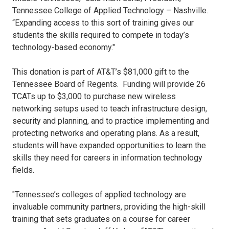
Tennessee College of Applied Technology – Nashville.
“Expanding access to this sort of training gives our
students the skills required to compete in today’s
technology-based economy."
This donation is part of AT&T’s $81,000 gift to the
Tennessee Board of Regents. Funding will provide 26
TCATs up to $3,000 to purchase new wireless
networking setups used to teach infrastructure design,
security and planning, and to practice implementing and
protecting networks and operating plans. As a result,
students will have expanded opportunities to learn the
skills they need for careers in information technology
fields.
"Tennessee’s colleges of applied technology are
invaluable community partners, providing the high-skill
training that sets graduates on a course for career