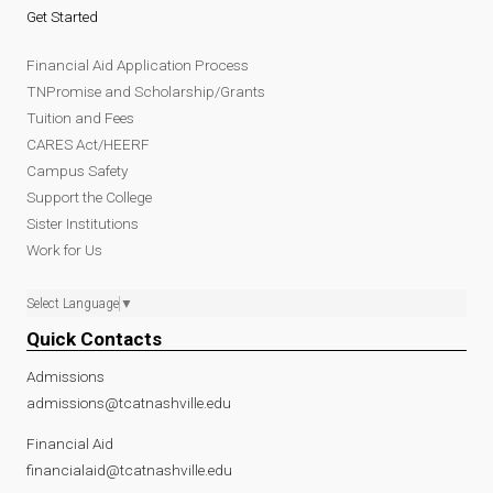
Get Started
Financial Aid Application Process
TNPromise and Scholarship/Grants
Tuition and Fees
CARES Act/HEERF
Campus Safety
Support the College
Sister Institutions
Work for Us
Select Language
▼
Quick Contacts
Admissions
admissions@tcatnashville.edu
Financial Aid
financialaid@tcatnashville.edu