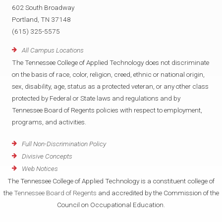
602 South Broadway
Portland, TN 37148
(615) 325-5575
All Campus Locations
The Tennessee College of Applied Technology does not discriminate
on the basis of race, color, religion, creed, ethnic or national origin,
sex, disability, age, status as a protected veteran, or any other class
protected by Federal or State laws and regulations and by
Tennessee Board of Regents policies with respect to employment,
programs, and activities.
Full Non-Discrimination Policy
Divisive Concepts
Web Notices
The Tennessee College of Applied Technology is a constituent college of
the
Tennessee Board of Regents
and accredited by the Commission of the
Council on Occupational Education.