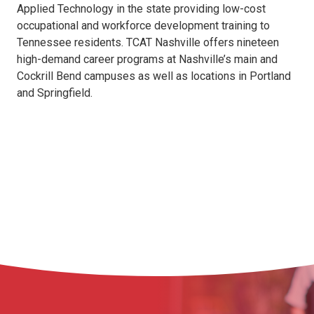
Applied Technology in the state providing low-cost
occupational and workforce development training to
Tennessee residents. TCAT Nashville offers nineteen
high-demand career programs at Nashville’s main and
Cockrill Bend campuses as well as locations in Portland
and Springfield.