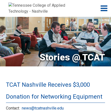
Jump to navigation
Skip to Content
N
Stories @ TCAT
TCAT Nashville Receives $3,000
Donation for Networking Equipment
Contact:
news@tcatnashville.edu