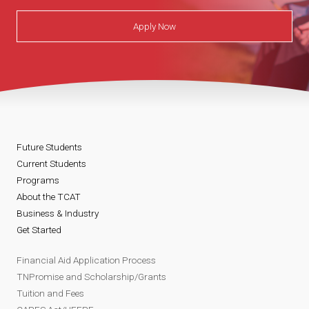
Apply Now
Future Students
Current Students
Programs
About the TCAT
Business & Industry
Get Started
Financial Aid Application Process
TNPromise and Scholarship/Grants
Tuition and Fees