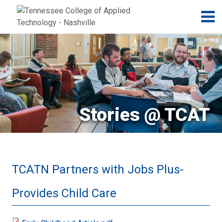
Jump to navigation
Skip to Content
N
Stories @ TCAT
TCATN Partners with Jobs Plus-
Provides Child Care