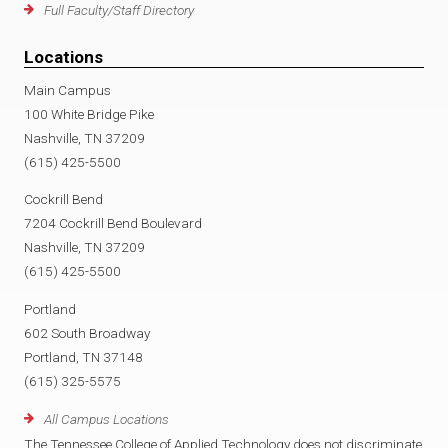
Full Faculty/Staff Directory
Locations
Main Campus
100 White Bridge Pike
Nashville, TN 37209
(615) 425-5500
Cockrill Bend
7204 Cockrill Bend Boulevard
Nashville, TN 37209
(615) 425-5500
Portland
602 South Broadway
Portland, TN 37148
(615) 325-5575
All Campus Locations
The Tennessee College of Applied Technology does not discriminate