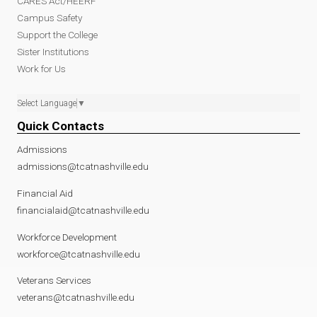
CARES Act/HEERF
Campus Safety
Support the College
Sister Institutions
Work for Us
Select Language
▼
Quick Contacts
Admissions
admissions@tcatnashville.edu
Financial Aid
financialaid@tcatnashville.edu
Workforce Development
workforce@tcatnashville.edu
Veterans Services
veterans@tcatnashville.edu