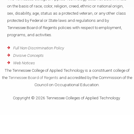
on the basis of race, color, religion, creed, ethnic or national origin,
sex, disability, age, status as a protected veteran, or any other class
protected by Federal or State laws and regulations and by
Tennessee Board of Regents policies with respect to employment,
programs, and activities.
Full Non-Discrimination Policy
Divisive Concepts
Web Notices
The Tennessee College of Applied Technology is a constituent college of
the
Tennessee Board of Regents
and accredited by the Commission of the
Council on Occupational Education.
Copyright © 2026 Tennessee Colleges of Applied Technology.