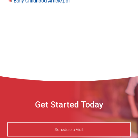
Early Childhood Article.pdf
Early
Childhood
Article.pdf
Get Started Today
Schedule a Visit