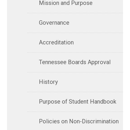
Mission and Purpose
Governance
Accreditation
Tennessee Boards Approval
History
Purpose of Student Handbook
Policies on Non-Discrimination