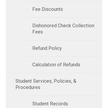
Fee Discounts
Dishonored Check Collection
Fees
Refund Policy
Calculation of Refunds
Student Services, Policies, &
Procedures
Student Records