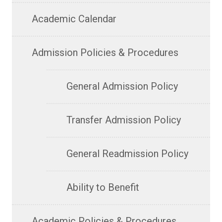
Academic Calendar
Admission Policies & Procedures
General Admission Policy
Transfer Admission Policy
General Readmission Policy
Ability to Benefit
Academic Policies & Procedures