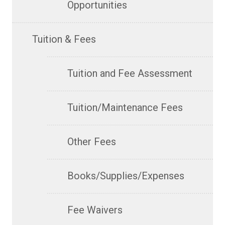
Opportunities
Tuition & Fees
Tuition and Fee Assessment
Tuition/Maintenance Fees
Other Fees
Books/Supplies/Expenses
Fee Waivers