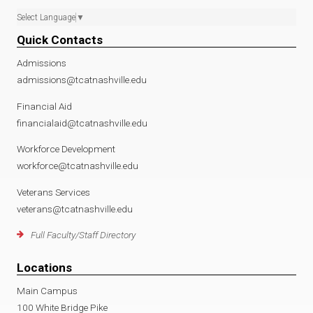
Select Language
▼
Quick Contacts
Admissions
admissions@tcatnashville.edu
Financial Aid
financialaid@tcatnashville.edu
Workforce Development
workforce@tcatnashville.edu
Veterans Services
veterans@tcatnashville.edu
Full Faculty/Staff Directory
Locations
Main Campus
100 White Bridge Pike