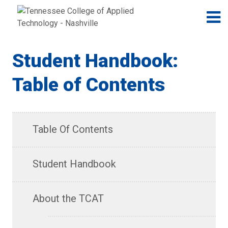
Jump to navigation
Skip to Content
N
Student Handbook:
Table of Contents
Table Of Contents
Student Handbook
About the TCAT