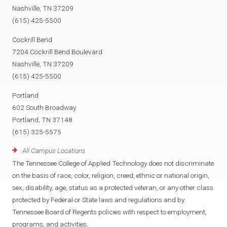
Nashville, TN 37209
(615) 425-5500
Cockrill Bend
7204 Cockrill Bend Boulevard
Nashville, TN 37209
(615) 425-5500
Portland
602 South Broadway
Portland, TN 37148
(615) 325-5575
All Campus Locations
The Tennessee College of Applied Technology does not discriminate
on the basis of race, color, religion, creed, ethnic or national origin,
sex, disability, age, status as a protected veteran, or any other class
protected by Federal or State laws and regulations and by
Tennessee Board of Regents policies with respect to employment,
programs, and activities.