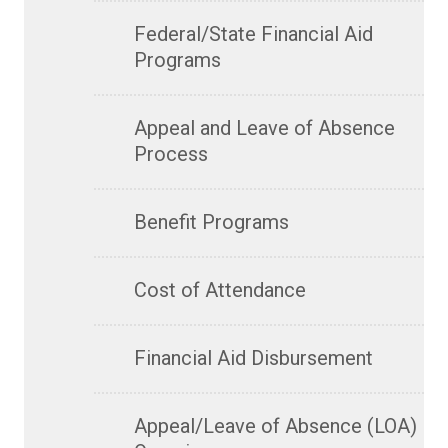
Federal/State Financial Aid
Programs
Appeal and Leave of Absence
Process
Benefit Programs
Cost of Attendance
Financial Aid Disbursement
Appeal/Leave of Absence (LOA)