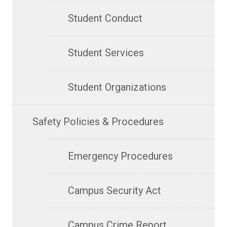
Student Conduct
Student Services
Student Organizations
Safety Policies & Procedures
Emergency Procedures
Campus Security Act
Campus Crime Report