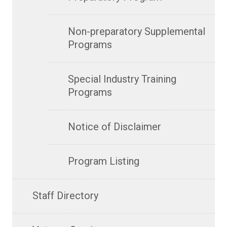
Non-preparatory Supplemental
Programs
Special Industry Training
Programs
Notice of Disclaimer
Program Listing
Staff Directory