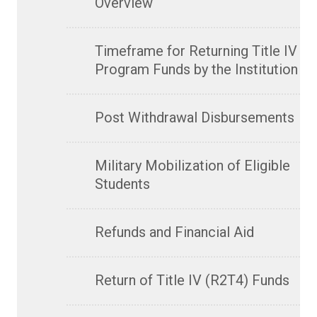
Overview
Timeframe for Returning Title IV
Program Funds by the Institution
Post Withdrawal Disbursements
Military Mobilization of Eligible
Students
Refunds and Financial Aid
Return of Title IV (R2T4) Funds