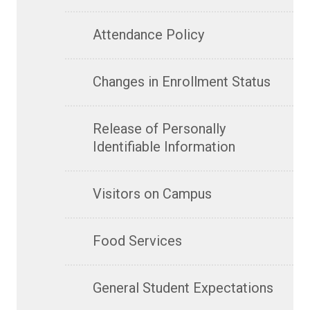
Attendance Policy
Changes in Enrollment Status
Release of Personally
Identifiable Information
Visitors on Campus
Food Services
General Student Expectations