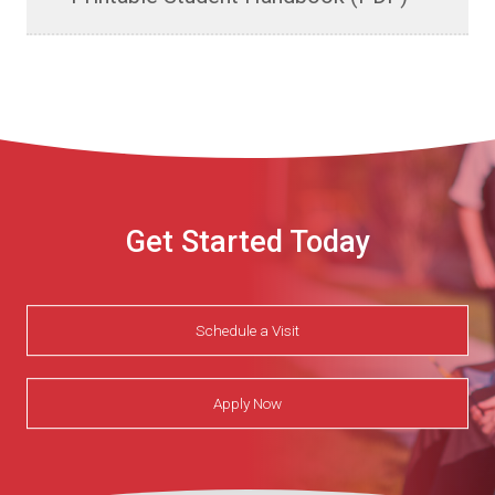
Get Started Today
Schedule a Visit
Apply Now