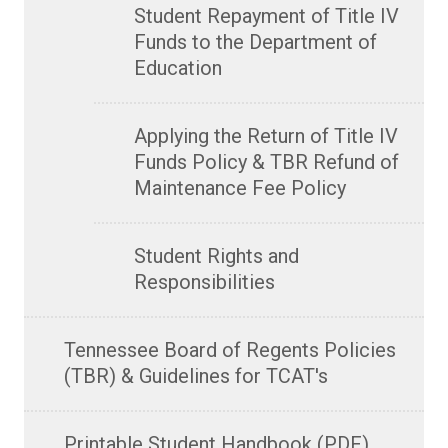
Student Repayment of Title IV
Funds to the Department of
Education
Applying the Return of Title IV
Funds Policy & TBR Refund of
Maintenance Fee Policy
Student Rights and
Responsibilities
Tennessee Board of Regents Policies
(TBR) & Guidelines for TCAT's
Printable Student Handbook (PDF)