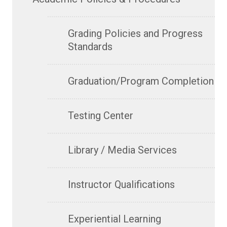
Grading Policies and Progress
Standards
Graduation/Program Completion
Testing Center
Library / Media Services
Instructor Qualifications
Experiential Learning