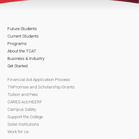
Future Students
Current Students
Programs
About the TCAT
Business & Industry
Get Started
Financial Aid Application Process
TNPromise and Scholarship/Grants
Tuition and Fees
CARES Act/HEERF
Campus Safety
Support the College
Sister Institutions
Work for Us