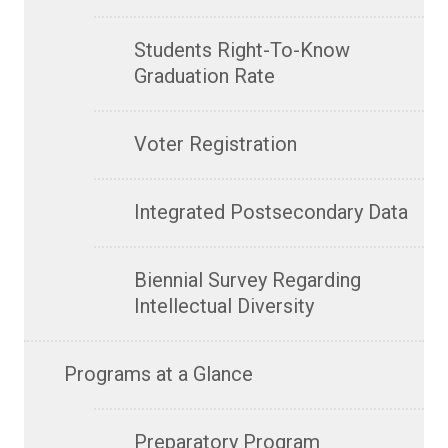
Students Right-To-Know
Graduation Rate
Voter Registration
Integrated Postsecondary Data
Biennial Survey Regarding
Intellectual Diversity
Programs at a Glance
Preparatory Program