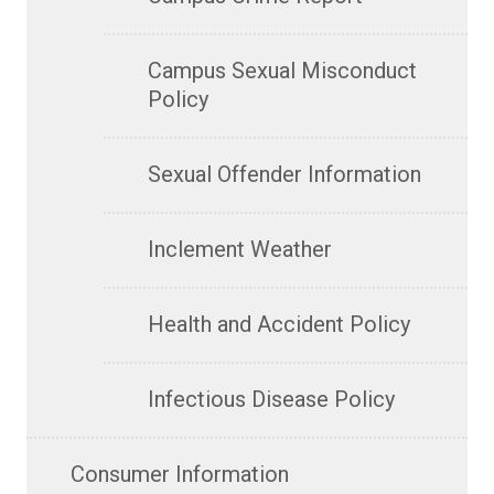
Campus Sexual Misconduct
Policy
Sexual Offender Information
Inclement Weather
Health and Accident Policy
Infectious Disease Policy
Consumer Information