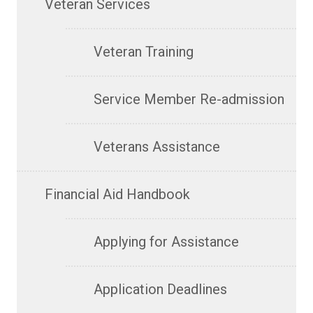
Veteran Services
Veteran Training
Service Member Re-admission
Veterans Assistance
Financial Aid Handbook
Applying for Assistance
Application Deadlines