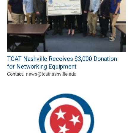
TCAT Nashville Receives $3,000 Donation
for Networking Equipment
Contact:
news@tcatnashville.edu