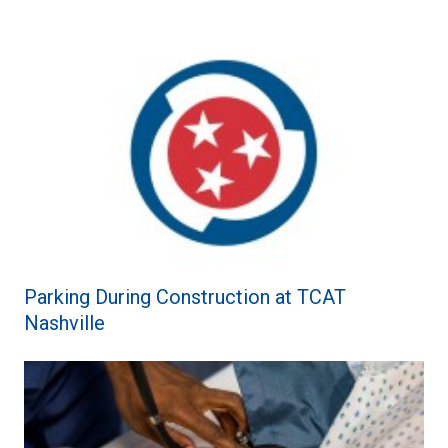
Parking During Construction at TCAT
Nashville