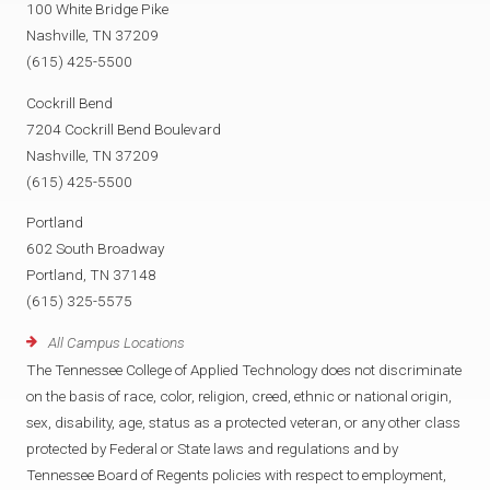
100 White Bridge Pike
Nashville, TN 37209
(615) 425-5500
Cockrill Bend
7204 Cockrill Bend Boulevard
Nashville, TN 37209
(615) 425-5500
Portland
602 South Broadway
Portland, TN 37148
(615) 325-5575
All Campus Locations
The Tennessee College of Applied Technology does not discriminate
on the basis of race, color, religion, creed, ethnic or national origin,
sex, disability, age, status as a protected veteran, or any other class
protected by Federal or State laws and regulations and by
Tennessee Board of Regents policies with respect to employment,