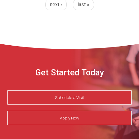
next ›
last »
Get Started Today
Schedule a Visit
Apply Now