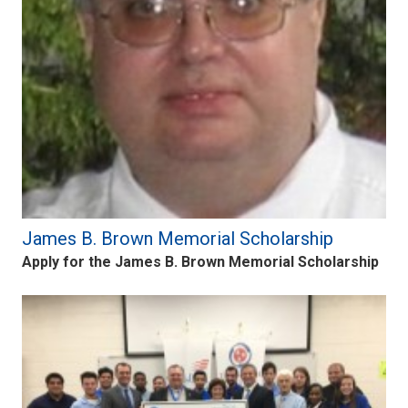
James B. Brown Memorial Scholarship
Apply for the James B. Brown Memorial Scholarship