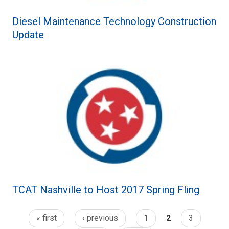
Diesel Maintenance Technology Construction
Update
TCAT Nashville to Host 2017 Spring Fling
« first
‹ previous
1
2
3