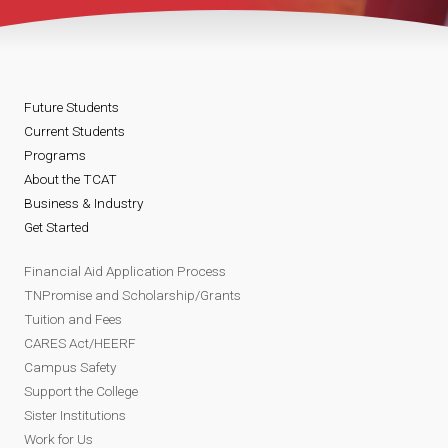
Future Students
Current Students
Programs
About the TCAT
Business & Industry
Get Started
Financial Aid Application Process
TNPromise and Scholarship/Grants
Tuition and Fees
CARES Act/HEERF
Campus Safety
Support the College
Sister Institutions
Work for Us