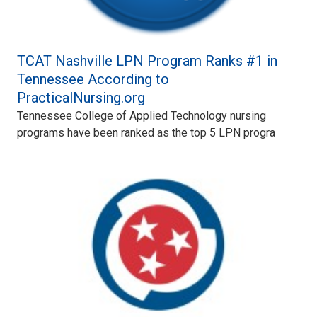
TCAT Nashville LPN Program Ranks #1 in
Tennessee According to
PracticalNursing.org
Tennessee College of Applied Technology nursing
programs have been ranked as the top 5 LPN progra