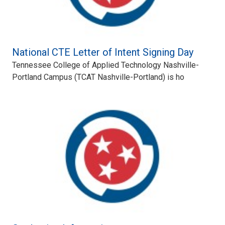
National CTE Letter of Intent Signing Day
Tennessee College of Applied Technology Nashville-
Portland Campus (TCAT Nashville-Portland) is ho