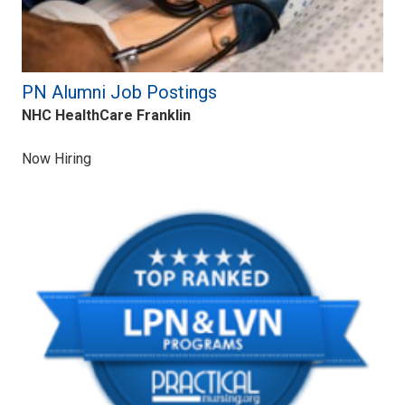
PN Alumni Job Postings
NHC HealthCare Franklin
Now Hiring