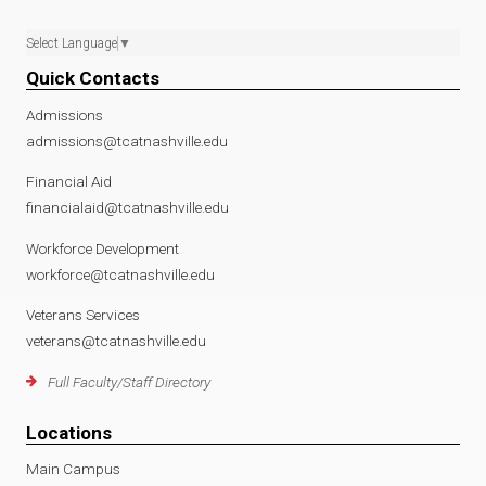
Select Language
▼
Quick Contacts
Admissions
admissions@tcatnashville.edu
Financial Aid
financialaid@tcatnashville.edu
Workforce Development
workforce@tcatnashville.edu
Veterans Services
veterans@tcatnashville.edu
Full Faculty/Staff Directory
Locations
Main Campus