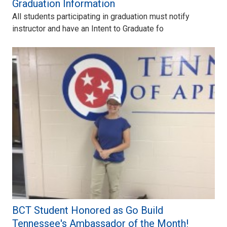
Graduation Information
All students participating in graduation must notify
instructor and have an Intent to Graduate fo
BCT Student Honored as Go Build
Tennessee's Ambassador of the Month!